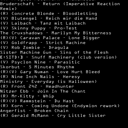
Bruderschaft – Return (Imperative Reaction
Remix)
(R) Concrete Blonde – Bloodletting
(V) Blutengel – Reich mir die Hand
(V) Laibach – Tanz mit Laibach
(V) Skinny Puppy – Pro-Test
The Cruxshadows – Marilyn My Bitterness
(R)(V) Caravan Palace – Lone Digger
(V) Goldfrapp – Strict Machine
(V) Rob Zombie – Dragula
Sister Machine Gun – Sins of the Flesh
[:SITD:] – Snuff Machinery (club version)
(V) Psyclon Nine – Parasitic
Skorbut – 5 Minutes Rhythm
(R)(V) Gary Numan – Love Hurt Bleed
(R) Nine Inch Nails – Heresy
Ministry – Everyday (is Halloween)
(R) Front 242 – Headhunter
Nitzer Ebb – Join In The Chant
(R) Mr.Kitty – Whip
(R)(V) Rammstein – Du Hast
(R) Korn – Coming Undone (Endymion rework)
Angerfist – Broken Chain
(R) Gerald McMann – Cry Little Sister