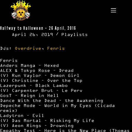
Skip
to
content
Halfway to Halloween – 26 April, 2016
April 26, 2019
Playlists
DJs:
Overdrive
,
Fenris
Fenris
Anders Manga – Hexed
ALEX & Tokyo Rose – Dread
(V) Run Vaylor – Demon Girl
(V) Christine – Over the Top
Lazerpunk – Black Lambo
(V) Carpenter Brut – Le Perv
GosT – Reign in Hell
Dance With the Dead – the Awakening
Depeche Mode – World in My Eyes (Cicada
remix)
Ladytron – Evil
(V) Das Mortal – Risking My Life
(V) Aeon Rings – Drowning
Empathy Test – Here is the New Place (Thomas