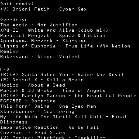
Datt remix)
(V) Brioni Fatih – Cyber Sex
Overdrive
The Azoic – Not Justified
XPQ-21 – White And Alive (club mix)
Parallel Project – Space & Fiction
Apoptygma Berzerk – Starsign
Lights of Euphoria – True Life (VNV Nation
Remix)
Rotersand – Almost Violent
F,O
(R)(V) Santa Hates You – Raise the Devil
(R) Noisuf-X – Kill a Brain
Hocico – About a Dead
Pariah & DJ Wreka – Time of Angels
(R)(V) Marilyn Manson – the Beautiful People
FGFC820 – Doctrine
This Morn’ Omina – One Eyed Man
Stoneburner – Scattering
My Life With The Thrill Kill Kult – Final
Blindness
Imperative Reaction – As We Fall
Covenant – Dead Stars
(V) Project Pitchfork – Timekiller