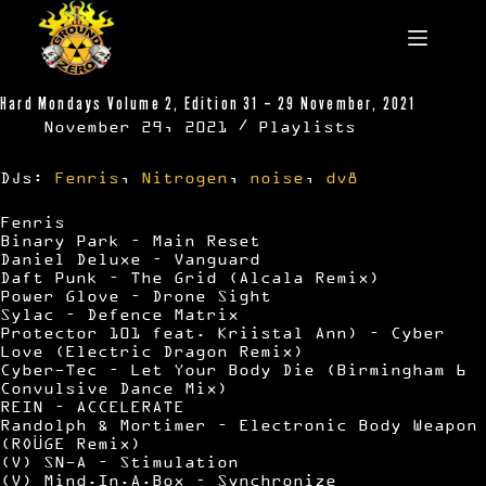
Skip
to
content
Hard Mondays Volume 2, Edition 31 – 29 November, 2021
November 29, 2021
Playlists
DJs:
Fenris
,
Nitrogen
,
noise
,
dv8
Fenris
Binary Park – Main Reset
Daniel Deluxe – Vanguard
Daft Punk – The Grid (Alcala Remix)
Power Glove – Drone Sight
Sylac – Defence Matrix
Protector 101 feat. Kriistal Ann) – Cyber
Love (Electric Dragon Remix)
Cyber-Tec – Let Your Body Die (Birmingham 6
Convulsive Dance Mix)
REIN – ACCELERATE
Randolph & Mortimer – Electronic Body Weapon
(ROÜGE Remix)
(V) SN-A – Stimulation
(V) Mind.In.A.Box – Synchronize