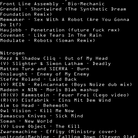
Front Line Assembly – Bio-Mechanic
Grendel – Shortwired (The Synthetic Dream
Foundation Remix)
Memmaker – Sex With A Robot (Are You Gonna
Do It?)
Haujobb – Penetration (future fuck rmx)
Covenant – Like Tears In The Rain
Modulate – Robots (Soman Remix)
Nitrogen
Rezz & Shadow Cliq – Out of My Head
(V) Slighter & Simon Latham – Deadly
Matteo Tura and SIERRA – Burn
Onslaught – Enemy of My Enemy
Stefre Roland – Laid Back
(V) REIN – Reincarnate (Boys Noize dub mix)
Madeon x NIN – Moris Blak mashup
(R)(V) Rammstein – Feuer Frei (Lego video)
(R)(V) Eisfabrik – Eins Mit Dem Wind
Aim to Head – Behemoth
Owl Vision – Kill Me Now
Damascus Knives – Sick Mind
Soman – New World
(V) Love Object – The Kill
Zwaremachine – Effigy (Ministry cover)
unitcode:Machine – Falling Down (Steven Olaf