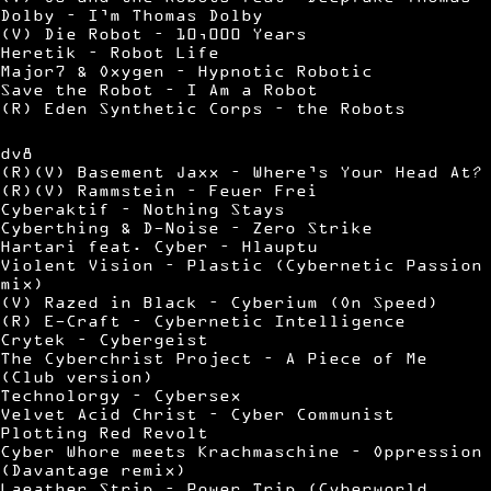
Dolby – I’m Thomas Dolby
(V) Die Robot – 10,000 Years
Heretik – Robot Life
Major7 & Oxygen – Hypnotic Robotic
Save the Robot – I Am a Robot
(R) Eden Synthetic Corps – the Robots
dv8
(R)(V) Basement Jaxx – Where’s Your Head At?
(R)(V) Rammstein – Feuer Frei
Cyberaktif – Nothing Stays
Cyberthing & D-Noise – Zero Strike
Hartari feat. Cyber – Hlauptu
Violent Vision – Plastic (Cybernetic Passion
mix)
(V) Razed in Black – Cyberium (On Speed)
(R) E-Craft – Cybernetic Intelligence
Crytek – Cybergeist
The Cyberchrist Project – A Piece of Me
(Club version)
Technolorgy – Cybersex
Velvet Acid Christ – Cyber Communist
Plotting Red Revolt
Cyber Whore meets Krachmaschine – Oppression
(Davantage remix)
Laeather Strip – Power Trip (Cyberworld