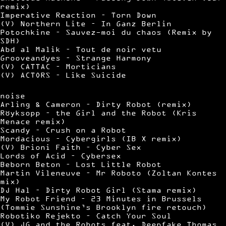
remix)
Imperative Reaction – Torn Down
(V) Northern Lite – In Ganz Berlin
Potochkine – Sauvez-moi du chaos (Remix by
SDH)
Abd al Malik – Tout de noir vetu
Grooveandyes – Strange Harmony
(V) CATTAC – Morticians
(V) ACTORS – Like Suicide
noise
Arling & Cameron – Dirty Robot (remix)
Röyksopp – the Girl and the Robot (Kris
Menace remix)
Scandy – Crush on a Robot
Mordacious – Cybergirls (IB X remix)
(V) Brioni Faith – Cyber Sex
Lords of Acid – Cybersex
Beborn Beton – Lost Little Robot
Martin Vileneuve – Mr Roboto (Zoltan Kontes
mix)
DJ Hal – Dirty Robot Girl (Stama remix)
My Robot Friend – 23 Minutes in Brussels
(Tommie Sunshine’s Brooklyn fire retouch)
Robotiko Rejekto – Catch Your Soul
(V) JG and the Robots feat. Deepfake Thomas