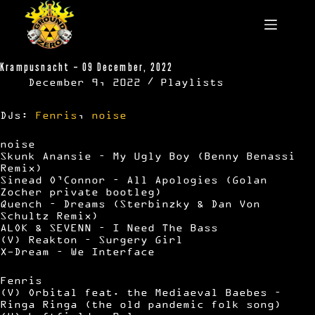
Skip
to
content
Krampusnacht – 09 December, 2022
December 9, 2022
Playlists
DJs:
Fenris
,
noise
noise
Skunk Anansie – My Ugly Boy (Benny Benassi
Remix)
Sinead O’Connor – All Apologies (Golan
Zocher private bootleg)
Quench – Dreams (Sterbinzky & Dan Von
Schultz Remix)
ALOK & SEVENN – I Need The Bass
(V) Reakton – Surgery Girl
X-Dream – We Interface
Fenris
(V) Orbital feat. the Mediaeval Baebes –
Ringa Ringa (the old pandemic folk song)