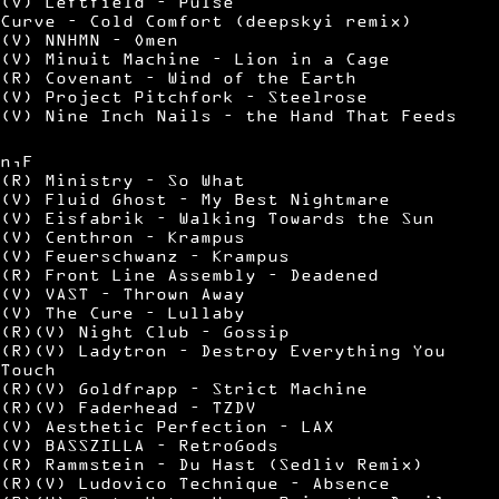
(V) Leftfield – Pulse
Curve – Cold Comfort (deepskyi remix)
(V) NNHMN – Omen
(V) Minuit Machine – Lion in a Cage
(R) Covenant – Wind of the Earth
(V) Project Pitchfork – Steelrose
(V) Nine Inch Nails – the Hand That Feeds
n,F
(R) Ministry – So What
(V) Fluid Ghost – My Best Nightmare
(V) Eisfabrik – Walking Towards the Sun
(V) Centhron – Krampus
(V) Feuerschwanz – Krampus
(R) Front Line Assembly – Deadened
(V) VAST – Thrown Away
(V) The Cure – Lullaby
(R)(V) Night Club – Gossip
(R)(V) Ladytron – Destroy Everything You
Touch
(R)(V) Goldfrapp – Strict Machine
(R)(V) Faderhead – TZDV
(V) Aesthetic Perfection – LAX
(V) BASSZILLA – RetroGods
(R) Rammstein – Du Hast (Sedliv Remix)
(R)(V) Ludovico Technique – Absence