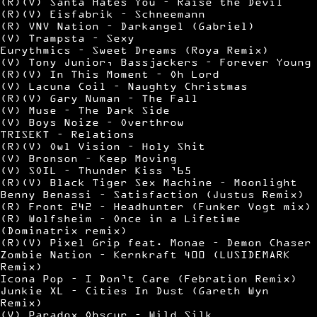
(R)(V) Santa Hates You – Raise the Devil
(R)(V) Eisfabrik – Schneemann
(R) VNV Nation – Darkangel (Gabriel)
(V) Trampsta – Sexy
Eurythmics – Sweet Dreams (Roya Remix)
(V) Tony Junior, Bassjackers – Forever Young
(R)(V) In This Moment – Oh Lord
(V) Lacuna Coil – Naughty Christmas
(R)(V) Gary Numan – The Fall
(V) Muse – The Dark Side
(V) Boys Noize – Overthrow
TRISEKT – Relations
(R)(V) Owl Vision – Holy Shit
(V) Bronson – Keep Moving
(V) SOIL – Thunder Kiss ’65
(R)(V) Black Tiger Sex Machine – Moonlight
Benny Benassi – Satisfaction (Justus Remix)
(R) Front 242 – Headhunter (Funker Vogt mix)
(R) Wolfsheim – Once in a Lifetime
(Dominatrix remix)
(R)(V) Pixel Grip feat. Monae – Demon Chaser
Zombie Nation – Kernkraft 400 (LUSIDEMARK
Remix)
Icona Pop – I Don’t Care (Febration Remix)
Junkie XL – Cities In Dust (Gareth Wyn
Remix)
(V) Paradox Obscur – Wild Silk