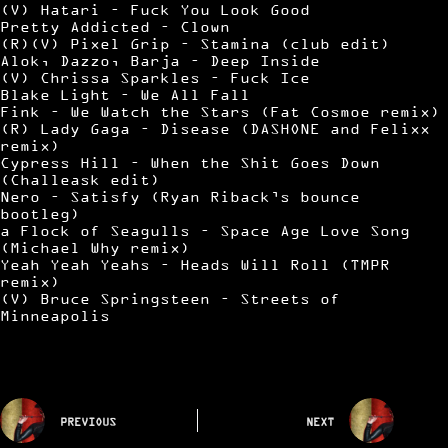
(V) Hatari – Fuck You Look Good
Pretty Addicted – Clown
(R)(V) Pixel Grip – Stamina (club edit)
Alok, Dazzo, Barja – Deep Inside
(V) Chrissa Sparkles – Fuck Ice
Blake Light – We All Fall
Fink – We Watch the Stars (Fat Cosmoe remix)
(R) Lady Gaga – Disease (DASHONE and Felixx
remix)
Cypress Hill – When the Shit Goes Down
(Challeask edit)
Nero – Satisfy (Ryan Riback’s bounce
bootleg)
a Flock of Seagulls – Space Age Love Song
(Michael Why remix)
Yeah Yeah Yeahs – Heads Will Roll (TMPR
remix)
(V) Bruce Springsteen – Streets of
Minneapolis
PREVIOUS
NEXT