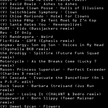
(V) David Bowie – Ashes to Ashes
(V) Insane Clown Posse – Halls of Illusions
(V) Switchblade Symphony – Clown
(V) Chloe Moriondo – Hotel for Clowns
(V) Likke Pêhp – De Tent Moet Op Z’n Kop
(V) Santa Hates You – Hexenpolizei
MGMT – Kids (Bassjackers remix)
Rev – If Only
(V) Mandragora – Weird
Flo-Rida – GDFR (Ephesis remix)
Anyma, Argy, Son og Son – Voices in My Head
(Chysheila BKB remix)
the Prodigy – Spitfire (Future Funk Squad
remix)
Motorcycle – As the Breaks Come (Lucky 7
remix)
Mason, Princess Superstar – Perfect Exceeder
(Charles D remix)
(R) Cascada – Evacuate the Dancefloor (On 1
x P.O.P. edit)
Duck Sauce – Barbara Streisand (Jus Run
remix)
Fisher – Losing It (CHALANT & Dedro remix)
Underworld – Born Slippy (Tomer Maizner
remix)
(V) Ummet Ozcan – Flowers