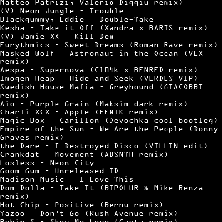
Matteo Patrizi, Valerio Diggiu remix)
(V) Neon Jungle – Trouble
Blackgummy, Eddie – Double-Take
Kesha – Take it Off (Xandra x BARTS remix)
(V) Jamie XX – Kill Dem
Eurythmics – Sweet Dreams (Roman Rave remix)
Masked Wolf – Astronaut in the Ocean (VEX
remix)
Aespa – Supernova (Cl04k x BENRED remix)
Imogen Heap – Hide and Seek (VERDES VIP)
Swedish House Mafia – Greyhound (GIACOBBI
remix)
Aio – Purple Grain (Maksim dark remix)
Charli XCX – Apple (FENIK remix)
Magic Box – Carillon (Devochka cool bootleg)
Empire of the Sun – We Are the People (Donny
Graves remix)
the Dare – I Destroyed Disco (VILLIN edit)
Crankdat – Movement (ABSNTH remix)
Losless – Neon City
Goom Gum – Unreleased ID
Madison Music – I Love This
Dom Dolla – Take It (BIPOLUR & Mike Renza
remix)
Hot Chip – Positive (Bernu remix)
Yazoo – Don’t Go (Rush Avenue remix)
Robin S – Show Me Love (Casta remix)