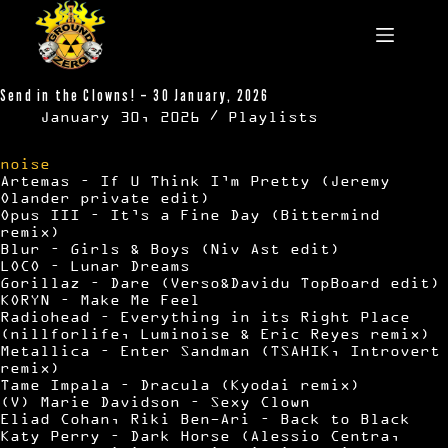
Skip
to
content
Send in the Clowns! – 30 January, 2026
January 30, 2026
Playlists
noise
Artemas – If U Think I’m Pretty (Jeremy
Olander private edit)
Opus III – It’s a Fine Day (Bittermind
remix)
Blur – Girls & Boys (Niv Ast edit)
LOCO – Lunar Dreams
Gorillaz – Dare (Verso&Davidu TopBoard edit)
KORYN – Make Me Feel
Radiohead – Everything in its Right Place
(nillforlife, Luminoise & Eric Reyes remix)
Metallica – Enter Sandman (TSAHIK, Introvert
remix)
Tame Impala – Dracula (Kyodai remix)
(V) Marie Davidson – Sexy Clown
Eliad Cohan, Riki Ben-Ari – Back to Black
Katy Perry – Dark Horse (Alessio Centra,