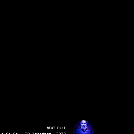
NEXT
POST
 a Go Go - 30 December, 2023