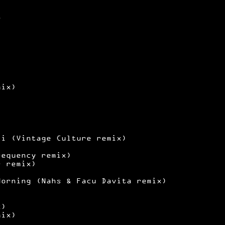
y
mix)
ii (Vintage Culture remix)
requency remix)
r remix)
)
Morning (Nahs & Facu Davita remix)
x)
mix)