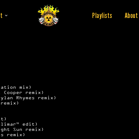
t
Playlists
About
tation mix)
x Cooper remix)
Dylan Rhymes remix)
 remix)
it)
alimar” edit)
ight Sun remix)
es remix)