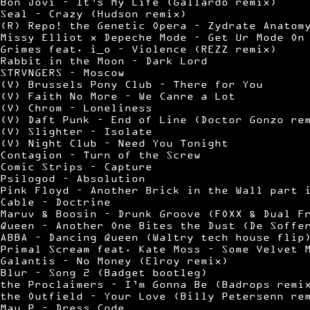
Bon Jovi – It’s My Life (Gallardo remix)
Seal – Crazy (Hudson remix)
(R) Repo! the Genetic Opera – Zydrate Anatom
Missy Elliot x Depeche Mode – Get Ur Mode On
Grimes feat. i_o – Violence (REZZ remix)
Rabbit in the Moon – Dark Lord
STRVNGERS – Moscow
(V) Brussels Pony Club – There for You
(V) Faith No More – We Canre a Lot
(V) Chrom – Loneliness
(V) Daft Punk – End of Line (Doctor Gonzo re
(V) Slighter – Isolate
(V) Night Club – Need You Tonight
Contagion – Turn of the Screw
Comic Strips – Capture
Psilogod – Absolution
Pink Floyd – Another Brick in the Wall part 
Cable – Doctrine
Maruv & Boosin – Drunk Groove (FOXX & Dual F
Queen – Another One Bites the Dust (De Soffe
ABBA – Dancing Queen (Waltry tech house flip
Primal Scream feat. Kate Moss – Some Velvet 
Galantis – No Money (Elroy remix)
Blur – Song 2 (Badget bootleg)
the Proclaimers – I’m Gonna Be (Badrops remi
the Outfield – Your Love (Billy Petersenn re
Mau P – Dress Code