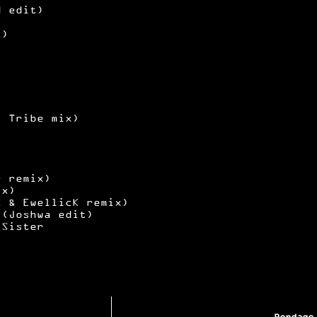
d edit)
x)
l Tribe mix)
r remix)
ix)
S & EwellicK remix)
 (Joshwa edit)
 Sister
Bondage