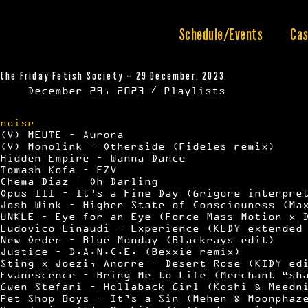
Skip
to
content
Schedule/Events
Cas
the Friday Fetish Society – 29 December, 2023
December 29, 2023
Playlists
noise
(V) MEUTE – Aurora
(V) Monolink – Otherside (Fideles remix)
Hidden Empire – Wanna Dance
Tomash Kofa – FZV
Chema Diaz – Oh Darling
Opus III – It’s a Fine Day (Grigore interpre
Josh Wink – Higher State of Consciouness (Ma
UNKLE – Eye for an Eye (Force Mass Motion x 
Ludovico Einaudi – Experience (KEDY extended
New Order – Blue Monday (Blackrays edit)
Justice – D.A.N.C.E. (Bexxie remix)
Sting x Joezi, Anorre – Desert Rose (KIDY ed
Evanescence – Bring Me to Life (Merchant “sh
Gwen Stefani – Hollaback Girl (Koshi & Meedn
Pet Shop Boys – It’s a Sin (Mehen & Moonphaz