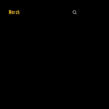
Merch