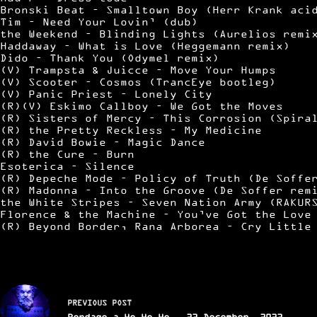
Bronski Beat – Smalltown Boy (Herr Krank aci
Tim – Need Your Lovin’ (dub)
the Weekend – Blinding Lights (Aurelios remi
Haddaway – What is Love (Heggemann remix)
Dido – Thank You (Odymel remix)
(V) Trampsta & Juicce – Move Your Humps
(V) Scooter – Cosmos (TrancEye bootleg)
(V) Panic Priest – Lonely City
(R)(V) Eskimo Callboy – We Got the Moves
(R) Sisters of Mercy – This Corrosion (Spira
(R) the Pretty Reckless – My Medicine
(R) David Bowie – Magic Dance
(R) the Cure – Burn
Esoterica – Silence
(R) Depeche Mode – Policy of Truth (De Soffe
(R) Madonna – Into the Groove (De Soffer rem
the White Stripes – Seven Nation Army (RAKUR
Florence & the Machine – You’ve Got the Love
(R) Beyond Border, Rana Arborea – Cry Little
PREVIOUS
POST
Bondage a Ho Ho Ho - 23 December, 2023