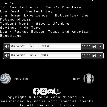
the Sun
(V) Camila Fuchs – Moon’s Mountain
Lou Reed – Perfect Day
the Human Experience – Butterfly, the
Metamorphosis
Tamburi Neri – Giochi d’ombre
Govinda – Om Tare
Low – Peanut Butter Toast and American
Bandstand
the Garden – set 1 – Fenris
Vm
00:00
R
P
the Garden – set 2 – noise
Vm
00:00
R
P
PREVIOUS
NEXT
Copyright © Ground Zero Nightclub -
maintained by
noise
with special thanks
to all the contributors