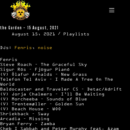
Skip
to
content
the Garden – 15 August, 2021
August 15, 2021
Playlists
DJs:
Fenris
,
noise
Fenris
Steve Roach – The Graceful Sky
Sigur Rós – Fjögur Pianó
(V) Ólafur Arnalds – New Grass
Telefon Tel Aviv – I Made A Tree On The
World
Baldocaster and Traveler CS – Detac/Adrift
(V) Jorja Chalmers – I’ll Be Waiting
(V) Morcheeba – Sounds of Blue
(V) Trentemøller – Golden Sun
(V) Beach House – WOO
Shriekback – Sway
Arcadia – Missing
Bryan Ferry – Zamba
Cheb I Sabbah and Peter Murphy feat. Azam