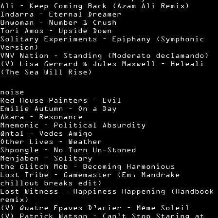
Ali – Keep Coming Back (Azam Ali Remix)
Indarra – Eternal Dreamer
Unwoman – Number 1 Crush
Tori Amos – Upside Down
Solitary Experiments – Epiphany (Symphonic
Version)
VNV Nation – Standing (Moderato declamando)
(V) Lisa Gerrard & Jules Maxwell – Heleali
(The Sea Will Rise)
noise
Red House Painters – Evil
Emilie Autumn – On a Day
Akara – Resonance
Mnemonic – Political Absurdity
Qntal – Vedes Amigo
Other Lives – Weather
Shpongle – No Turn Un-Stoned
Menjaben – Solitary
the Glitch Mob – Becoming Harmonious
Lost Tribe – Gamemaster (Em, Mandrake
chillout breaks edit)
Lost Witness – Happiness Happening (Handbook
remix)
(V) Quatre Epaves D’acier – Mème Soleil
(V) Patrick Watson – Can’t Stop Staring at