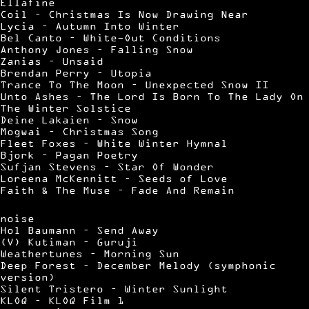
Ellafine
Coil – Christmas Is Now Drawing Near
Lycia – Autumn Into Winter
Bel Canto – White-Out Conditions
Anthony Jones – Falling Snow
Zanias – Unsaid
Brendan Perry – Utopia
Trance To The Moon – Unexpected Snow II
Unto Ashes – The Lord Is Born To The Lady On
The Winter Solstice
Deine Lakaien – Snow
Mogwai – Christmas Song
Fleet Foxes – White Winter Hymnal
Bjork – Pagan Poetry
Sufjan Stevens – Star Of Wonder
Loreena McKennitt – Seeds of Love
Faith & The Muse – Fade And Remain
noise
Hol Baumann – Send Away
(V) Kutiman – Guruji
Weathertunes – Morning Sun
Deep Forest – December Melody (symphonic
version)
Silent Tristero – Winter Sunlight
KLOQ – KLOQ Film 1