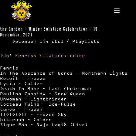
Skip
to
content
the Garden – Winter Solstice Celebration – 19
December, 2021
December 19, 2021
Playlists
DJs;
Fenris
,
Ellafine
,
noise
Fenris
In The Abscence of Words – Northern Lights
Recoil – Freeze
Lycia – Colder
Death In Rome – Last Christmas
Paulina Cassidy – Snow Queen
Unwoman – Lightbringer
Cocteau Twins – Ice-Pulse
Curve – Frozen
IIOIOIOII – Frozen Sky
bitcrush – Colder
Sigur Rós – Nyja Lagið (Live)