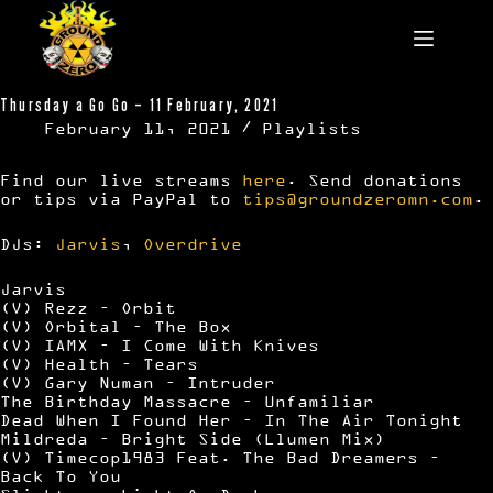
Skip
to
content
Thursday a Go Go – 11 February, 2021
February 11, 2021
Playlists
Find our live streams
here
. Send donations
or tips via PayPal to
tips@groundzeromn.com
.
DJs:
Jarvis
,
Overdrive
Jarvis
(V) Rezz – Orbit
(V) Orbital – The Box
(V) IAMX – I Come With Knives
(V) Health – Tears
(V) Gary Numan – Intruder
The Birthday Massacre – Unfamiliar
Dead When I Found Her – In The Air Tonight
Mildreda – Bright Side (Llumen Mix)
(V) Timecop1983 Feat. The Bad Dreamers –
Back To You