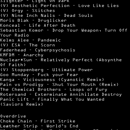
Slighter – Light On Dark
(V) Aesthetic Perfection – Love Like Lies
(V) Orgy – Stitches
(V) Nine Inch Nails – Dead Souls
Moris Blak – Druglicker
Konceal – Life After Death
Sebastian Komor – Drop Your Weapon, Turn Off
Your Radio
Kelms Alee – Pandemic
(V) ESA – The Scorn
Faderhead – Cyberpsychosis
KMFDM – Anarchy
Nuclear*Sun – Relatively Perfect (Absynthe
Of Faith)
(V) Stoppenberg – Ultimate Power
Goo Munday – Fuck your Fear
Kanga – Viciousness (Cyanotic Remix)
Pain vs Prodigy – Shut Your Mouth (Remix)
The Chemical Brothers – Loops of Fury
Rotersand – Exterminate Annihilate Destroy
Panic Lift – Finally What You Wanted
(Saviors Remix)
Overdrive
Choke Chain – First Strike
Leæther Strip – World’s End