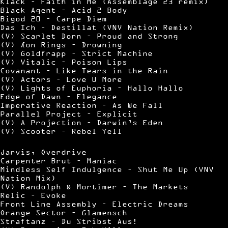
Klack – Faith in Me (Assemblage 23 remix)
Black Agent – Acid 2 Body
Bigod 20 – Carpe Diem
Das Ich – Destillat (VNV Nation Remix)
(V) Scarlet Dorn – Proud and Strong
(V) Æon Rings – Drowning
(V) Goldfrapp – Strict Machine
(V) Vitalic – Poison Lips
Covanant – Like Tears in the Rain
(V) Actors – Love U More
(V) Lights of Euphoria – Hallo Hallo
Edge of Dawn – Elegance
Imperative Reaction – As We Fall
Parallel Project – Explicit
(V) A Projection – Darwin’s Eden
(V) Scooter – Rebel Yell
Jarvis, Overdrive
Carpenter Brut – Maniac
Mindless Self Indulgence – Shut Me Up (VNV
Nation Mix)
(V) Randolph & Mortimer – The Markets
Relic – Evoke
Front Line Assembly – Electric Dreams
Orange Sector – Glamensch
Straftanz – Du Stribst Aus!