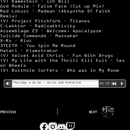
(V) Rammstein – Ich Will
God Module – False Face (Cut up Mix)
Red Lokust – Madman (Absynthe Of Faith
Remix)
(V) Project Pitchfork – Titanes
C-Lekktor – Radioakktivity
Assemblage 23 – Welcome, Apocalypse
Suicide Commando – Massaker
X-Rx – Riot
3TEETH – You Spin Me Round
Hatari – Klamstrakur
(V) Velvet Acid Christ – Fun With Drugs
(V) My Life with the Thrill Kill Kult – Sex
on Wheels
(V) Butthole Surfers – Who was in My Room
Thursday a Go Go – Jarvis and Overdrive
Vm
00:00
R
P
PREVIOUS
NEXT