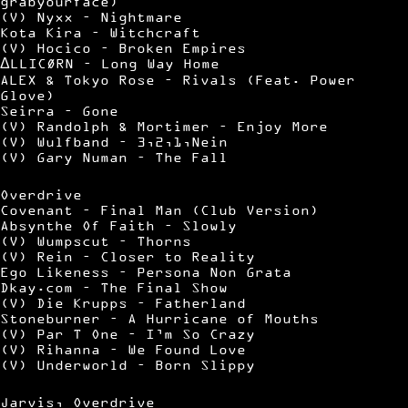
grabyourface)
(V) Nyxx – Nightmare
Kota Kira – Witchcraft
(V) Hocico – Broken Empires
ΔLLICØRN – Long Way Home
ALEX & Tokyo Rose – Rivals (Feat. Power
Glove)
Seirra – Gone
(V) Randolph & Mortimer – Enjoy More
(V) Wulfband – 3,2,1,Nein
(V) Gary Numan – The Fall
Overdrive
Covenant – Final Man (Club Version)
Absynthe Of Faith – Slowly
(V) Wumpscut – Thorns
(V) Rein – Closer to Reality
Ego Likeness – Persona Non Grata
Dkay.com – The Final Show
(V) Die Krupps – Fatherland
Stoneburner – A Hurricane of Mouths
(V) Par T One – I’m So Crazy
(V) Rihanna – We Found Love
(V) Underworld – Born Slippy
Jarvis, Overdrive