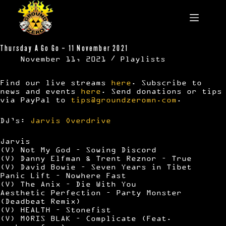
Skip
to
content
Thursday A Go Go – 11 November 2021
November 11, 2021
Playlists
Find our live streams
here
. Subscribe to
news and events
here
. Send donations or tips
via PayPal to
tips@groundzeromn.com
.
DJ’s:
Jarvis
Overdrive
Jarvis
(V) Not My God – Sowing Discord
(V) Danny Elfman & Trent Reznor – True
(V) David Bowie – Seven Years in Tibet
Panic Lift – Nowhere Fast
(V) The Anix – Die With You
Aesthetic Perfection – Party Monster
(Deadbeat Remix)
(V) HEALTH – Stonefist
(V) MORIS BLAK – Complicate (Feat.