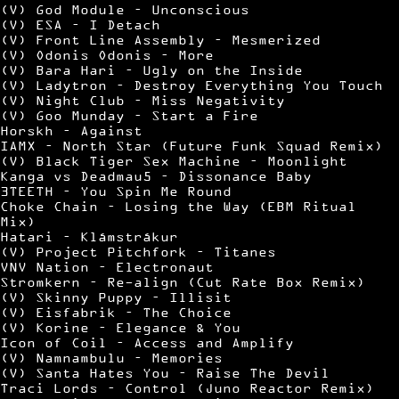
(V) God Module – Unconscious
(V) ESA – I Detach
(V) Front Line Assembly – Mesmerized
(V) Odonis Odonis – More
(V) Bara Hari – Ugly on the Inside
(V) Ladytron – Destroy Everything You Touch
(V) Night Club – Miss Negativity
(V) Goo Munday – Start a Fire
Horskh – Against
IAMX – North Star (Future Funk Squad Remix)
(V) Black Tiger Sex Machine – Moonlight
Kanga vs Deadmau5 – Dissonance Baby
3TEETH – You Spin Me Round
Choke Chain – Losing the Way (EBM Ritual
Mix)
Hatari – Klámstrákur
(V) Project Pitchfork – Titanes
VNV Nation – Electronaut
Stromkern – Re-align (Cut Rate Box Remix)
(V) Skinny Puppy – Illisit
(V) Eisfabrik – The Choice
(V) Korine – Elegance & You
Icon of Coil – Access and Amplify
(V) Namnambulu – Memories
(V) Santa Hates You – Raise The Devil
Traci Lords – Control (Juno Reactor Remix)