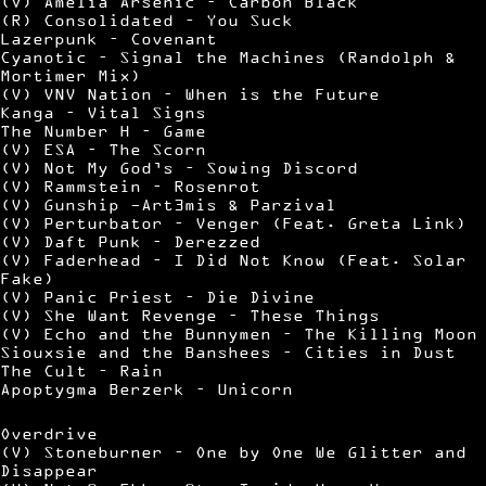
(V) Amelia Arsenic – Carbon Black
(R) Consolidated – You Suck
Lazerpunk – Covenant
Cyanotic – Signal the Machines (Randolph &
Mortimer Mix)
(V) VNV Nation – When is the Future
Kanga – Vital Signs
The Number H – Game
(V) ESA – The Scorn
(V) Not My God’s – Sowing Discord
(V) Rammstein – Rosenrot
(V) Gunship -Art3mis & Parzival
(V) Perturbator – Venger (Feat. Greta Link)
(V) Daft Punk – Derezzed
(V) Faderhead – I Did Not Know (Feat. Solar
Fake)
(V) Panic Priest – Die Divine
(V) She Want Revenge – These Things
(V) Echo and the Bunnymen – The Killing Moon
Siouxsie and the Banshees – Cities in Dust
The Cult – Rain
Apoptygma Berzerk – Unicorn
Overdrive
(V) Stoneburner – One by One We Glitter and
Disappear