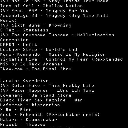
(V) Not So Ebb – Stay Inside Your Home
Icon of Coil – Shallow Nation
(V) Front 242 – Tragedy For You
Assemblage 23 – Tragedy (Big Time Kill
Remix)
(V) Sixth June – Drowning
C-Tec – Stateless
(V) The Gruesome Twosome – Hallucination
Generation
KMFDM – Unfit
Leæther Strip – World’s End
Komor Kommando – Music Is My Religion
Sigbefia Five – Control My Fear (Rexxtended
Mix by DJ Rexx Arkana)
DKay.com – The Final Show
Jarvis, Overdrive
(V) Solar Fake – This Pretty Life
(V) Peter Heppner – …Und Ich Tanz
Covenant – We Stand Alone
Black Tiger Sex Machine – War
Laforcah – Distortion
X-Rx – Riot
Gost – Behemoth (Perturbator remix)
Hatari – Klamstrakur
Priest – Thieves