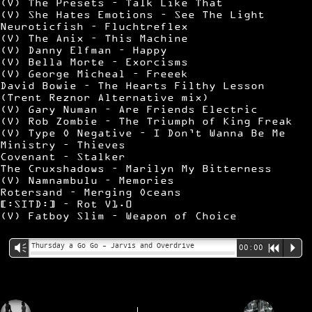
(V) The Presets – Talk Like That
(V) She Hates Emotions – See The Light
Neuroticfish – Fluchtreflex
(V) The Anix – This Machine
(V) Danny Elfman – Happy
(V) Bella Morte – Exorcisms
(V) George Micheal – Freeek
David Bowie – The Hearts Filthy Lesson
(Trent Reznor Alternative mix)
(V) Gary Numan – Are Friends Electric
(V) Rob Zombie – The Triumph of King Freak
(V) Type O Negative – I Don’t Wanna Be Me
Ministry – Thieves
Covenant – Stalker
The Cruxshadows – Marilyn My Bitterness
(V) Namnambulu – Memories
Rotersand – Merging Oceans
[:SITD:] – Rot V1.0
(V) Fatboy Slim – Weapon of Choice
Thursday a Go Go – Jarvis and Overdrive
Vm
00:00
R
P