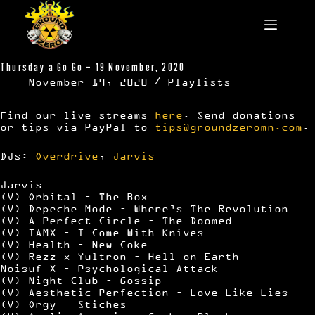
Skip
to
content
Thursday a Go Go – 19 November, 2020
November 19, 2020
Playlists
Find our live streams
here
. Send donations
or tips via PayPal to
tips@groundzeromn.com
.
DJs:
Overdrive
,
Jarvis
Jarvis
(V) Orbital – The Box
(V) Depeche Mode – Where’s The Revolution
(V) A Perfect Circle – The Doomed
(V) IAMX – I Come With Knives
(V) Health – New Coke
(V) Rezz x Yultron – Hell on Earth
Noisuf-X – Psychological Attack
(V) Night Club – Gossip
(V) Aesthetic Perfection – Love Like Lies
(V) Orgy – Stiches