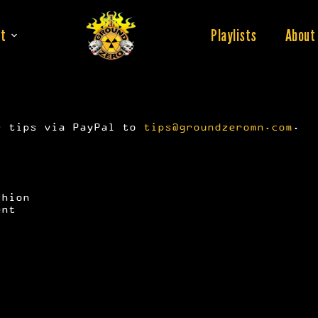
t
Playlists
About
r tips via PayPal to
tips@groundzeromn.com
.
shion
ent
)