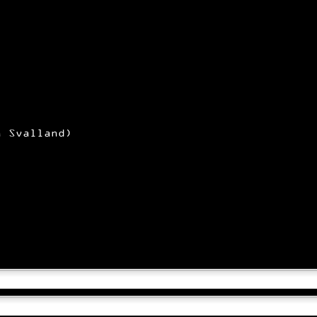
n Svalland)