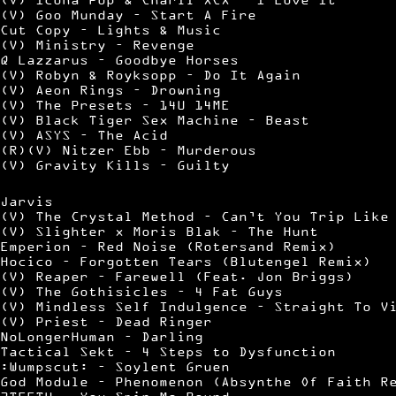
(V) Goo Munday – Start A Fire
Cut Copy – Lights & Music
(V) Ministry – Revenge
Q Lazzarus – Goodbye Horses
(V) Robyn & Royksopp – Do It Again
(V) Aeon Rings – Drowning
(V) The Presets – 14U 14ME
(V) Black Tiger Sex Machine – Beast
(V) ASYS – The Acid
(R)(V) Nitzer Ebb – Murderous
(V) Gravity Kills – Guilty
Jarvis
(V) The Crystal Method – Can’t You Trip Like
(V) Slighter x Moris Blak – The Hunt
Emperion – Red Noise (Rotersand Remix)
Hocico – Forgotten Tears (Blutengel Remix)
(V) Reaper – Farewell (Feat. Jon Briggs)
(V) The Gothisicles – 4 Fat Guys
(V) Mindless Self Indulgence – Straight To V
(V) Priest – Dead Ringer
NoLongerHuman – Darling
Tactical Sekt – 4 Steps to Dysfunction
:Wumpscut: – Soylent Gruen
God Module – Phenomenon (Absynthe Of Faith R