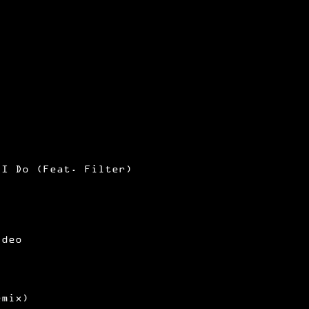
 I Do (Feat. Filter)
ideo
emix)