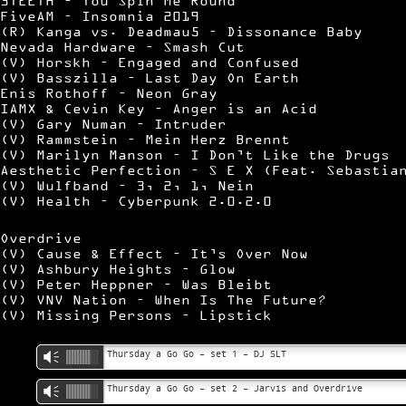
3TEETH – You Spin Me Round
FiveAM – Insomnia 2019
(R) Kanga vs. Deadmau5 – Dissonance Baby
Nevada Hardware – Smash Cut
(V) Horskh – Engaged and Confused
(V) Basszilla – Last Day On Earth
Enis Rothoff – Neon Gray
IAMX & Cevin Key – Anger is an Acid
(V) Gary Numan – Intruder
(V) Rammstein – Mein Herz Brennt
(V) Marilyn Manson – I Don’t Like the Drugs
Aesthetic Perfection – S E X (Feat. Sebastia
(V) Wulfband – 3, 2, 1, Nein
(V) Health – Cyberpunk 2.0.2.0
Overdrive
(V) Cause & Effect – It’s Over Now
(V) Ashbury Heights – Glow
(V) Peter Heppner – Was Bleibt
(V) VNV Nation – When Is The Future?
(V) Missing Persons – Lipstick
Thursday a Go Go – set 1 – DJ SLT
Vm
Thursday a Go Go – set 2 – Jarvis and Overdrive
Vm