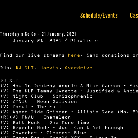
Skip
to
content
Schedule/Events
Cas
Thursday a Go Go – 21 January, 2021
January 21, 2021
Playlists
Find our live streams
here
. Send donations o
DJs:
DJ SLT
,
Jarvis
,
Overdrive
DJ SLT
(V) How To Destroy Angels & Mike Garson – Fa
(V) The KLF Tammy Wynette – Justified & Anci
(V) Night Club – Schizophrenic
(V) ZYNIC – Neon Oblivion
(V) Torul – The Fall
(V) Agent Side Grinder – Allisin Sane (No. 2
(R)(V) PNAU – Chameleon
(V) Daft Punk – One More Time
(V) Depeche Mode – Just Can’t Get Enough
(V) Chvrches – Clearest Blue
(V) Icona Pop & Charli XCX – I Love It