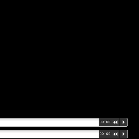
00:00
R
P
00:00
R
P