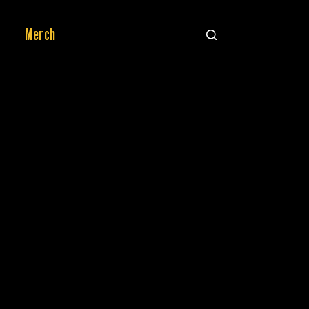
Merch