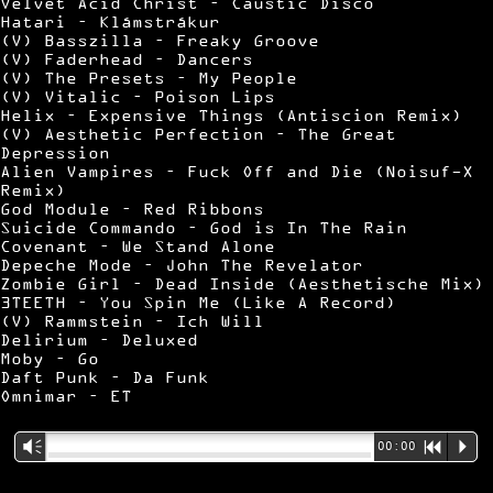
Velvet Acid Christ – Caustic Disco
Hatari – Klámstrákur
(V) Basszilla – Freaky Groove
(V) Faderhead – Dancers
(V) The Presets – My People
(V) Vitalic – Poison Lips
Helix – Expensive Things (Antiscion Remix)
(V) Aesthetic Perfection – The Great
Depression
Alien Vampires – Fuck Off and Die (Noisuf-X
Remix)
God Module – Red Ribbons
Suicide Commando – God is In The Rain
Covenant – We Stand Alone
Depeche Mode – John The Revelator
Zombie Girl – Dead Inside (Aesthetische Mix)
3TEETH – You Spin Me (Like A Record)
(V) Rammstein – Ich Will
Delirium – Deluxed
Moby – Go
Daft Punk – Da Funk
Omnimar – ET
Vm
00:00
R
P