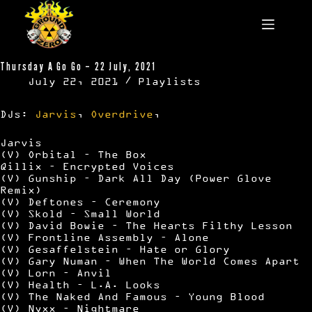
Skip
to
content
Thursday A Go Go – 22 July, 2021
July 22, 2021
Playlists
DJs:
Jarvis
,
Overdrive
,
Jarvis
(V) Orbital – The Box
Qillix – Encrypted Voices
(V) Gunship – Dark All Day (Power Glove
Remix)
(V) Deftones – Ceremony
(V) Skold – Small World
(V) David Bowie – The Hearts Filthy Lesson
(V) Frontline Assembly – Alone
(V) Gesaffelstein – Hate or Glory
(V) Gary Numan – When The World Comes Apart
(V) Lorn – Anvil
(V) Health – L.A. Looks
(V) The Naked And Famous – Young Blood
(V) Nyxx – Nightmare