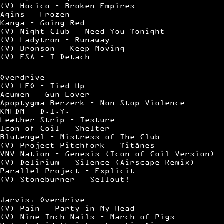
(V) Hocico – Broken Empires
Agins – Frozen
Kanga – Going Red
(V) Night Club – Need You Tonight
(V) Ladytron – Runaway
(V) Bronson – Keep Moving
(V) ESA – I Detach
Overdrive
(V) LFO – Tied Up
Acumen – Gun Lover
Apoptygma Berzerk – Non Stop Violence
KMFDM – D.I.Y.
Leæther Strip – Testure
Icon of Coil – Shelter
Blutengel – Mistress of The Club
(V) Project Pitchfork – Titânes
VNV Nation – Genesis (Icon of Coil Version)
(V) Delirium – Silence (Airscape Remix)
Parallel Project – Explicit
(V) Stoneburner – Sellout!
Jarvis, Overdrive
(V) Pain – Party in My Head
(V) Nine Inch Nails – March of Pigs