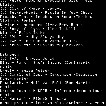
(V) Petter Heppner w/Joachim Witt – Was
bleibt
(V) Clan of Xymox – Lovers
(V) Technophobia – Rattle In Your Chest
Empathy Test – Incubation Song (The New
Division Remix)
Korine – Uncrossed (Trey Frey Remix)
(V) Body of Light – Time To Kill
klack – Faith In Me
(V) ADULT. – Why Always Why
(V) DAF – The Gun (Razormade Mix)
(V) Front 242 – Controversy Between
Nitrogen
(V) TOAL – Unreal World
Binary Park – She’s Insane (Dominatrix
remix)
Unholy – White Poison
(V) Circle of Dust – Contagion (Sebastian
Komor remix)
Patriarchy – Hell was Full (Bon Harris
remix)
Unconscious & HKKPTR – Inferno (Unconscious
remix)
(V) Hartari – Biðröð Mistaka
Randolph & Mortimer Vs Mila Steiner – Sermon