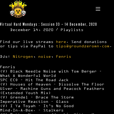
Skip
to
content
Virtual Hard Mondays : Session 33 – 14 December, 2020
December 14, 2020
Playlists
Find our live streams
here
. Send donations
or tips via PayPal to
tips@groundzeromn.com
.
DJs:
Nitrogen
,
noise
,
Fenris
Fenris
(V) Black Needle Noise with Tom Berger –
What A Wonderful World
SPC ECO – Hit The Road Jack
(V) Houses of Heaven – Dissolve The Floor
Ulver – Machine Guns and Peacock Feathers
(Extended Youth Mix)
(V) Grendel – Brace The Storm
Imperative Reaction – Glass
(V) I Ya Toyah – It’s No Good
Mind.In.A.Box. – Stalkers