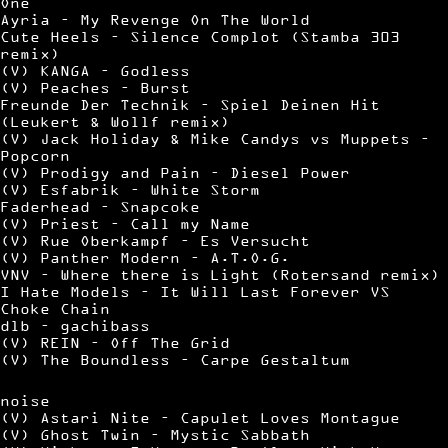
One
Ayria – My Revenge On The World
Cute Heels – Silence Complot (Stamba 303
remix)
(V) KANGA – Godless
(V) Peaches – Burst
Freunde Der Technik – Spiel Deinen Hit
(Leukert & Wollf remix)
(V) Jack Holiday & Mike Candys vs Muppets –
Popcorn
(V) Prodigy and Pain – Diesel Power
(V) Esfabrik – White Storm
Faderhead – Snapcoke
(V) Priest – Call my Name
(V) Rue Oberkampf – Es Versucht
(V) Panther Modern – A.T.O.G.
VNV – Where there is Light (Rotersand remix)
I Hate Models – It Will Last Forever VS
Choke Chain
dlb – gachibass
(V) REIN – Off The Grid
(V) The Boundless – Carpe Gestaltum
noise
(V) Astari Nite – Capulet Loves Montague
(V) Ghost Twin – Mystic Sabbath