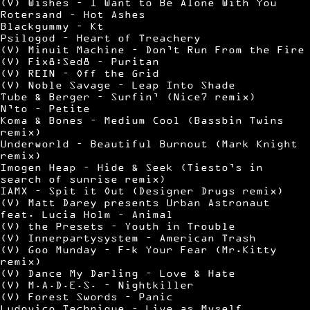
(V) Wishes – I Want to Be Alone With You
Rotersand – Hot Ashes
Blackgummy – Kt
Psilogod – Heart of Treachery
(V) Minuit Machine – Don’t Run From the Fire
(V) Fix8:Sed8 – Puritan
(V) REIN – Off the Grid
(V) Noble Savage – Leap Into Shade
Tube & Berger – Surfin’ (Nice7 remix)
N’to – Petite
Koma & Bones – Medium Cool (Bassbin Twins
remix)
Underworld – Beautiful Burnout (Mark Knight
remix)
Imogen Heap – Hide & Seek (Tiesto’s in
search of sunrise remix)
IAMX – Spit it Out (Designer Drugs remix)
(V) Matt Darey presents Urban Astronaut
feat. Lucia Holm – Animal
(V) the Presets – Youth in Trouble
(V) Innerpartysystem – American Trash
(V) Goo Munday – F–k Your Fear (Mr.Kitty
remix)
(V) Dance My Darling – Love & Hate
(V) M.A.D.E.S. – Nightkiller
(V) Forest Swords – Panic
Ludovico Technique – Live as Myself