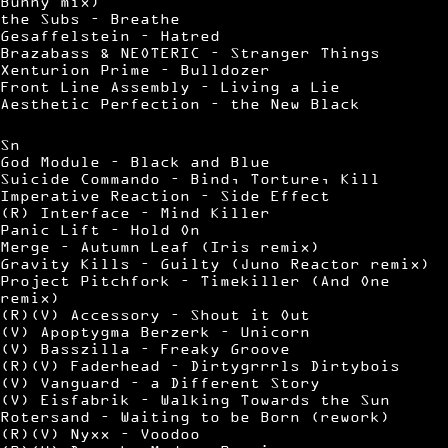
Bunny mix)
the Subs – Breathe
Gesaffelstein – Hatred
Brazabass & NEOTERIC – Stranger Things
Xenturion Prime – Bulldozer
Front Line Assembly – Living a Lie
Aesthetic Perfection – the New Black
Sn
God Module – Black and Blue
Suicide Commando – Bind, Torture, Kill
Imperative Reaction – Side Effect
(R) Interface – Mind Killer
Panic Lift – Hold On
Merge – Autumn Leaf (Iris remix)
Gravity Kills – Guilty (Juno Reactor remix)
Project Pitchfork – Timekiller (And One
remix)
(R)(V) Accessory – Shout it Out
(V) Apoptygma Berzerk – Unicorn
(V) Basszilla – Freaky Groove
(R)(V) Faderhead – Dirtygrrrls Dirtybois
(V) Vanguard – a Different Story
(V) Eisfabrik – Walking Towards the Sun
Rotersand – Waiting to be Born (rework)
(R)(V) Nyxx – Voodoo