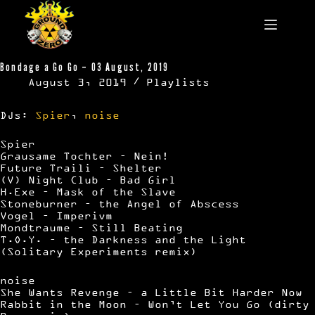
Skip
to
content
Bondage a Go Go – 03 August, 2019
August 3, 2019
Playlists
DJs:
Spier
,
noise
Spier
Grausame Tochter – Nein!
Future Traili – Shelter
(V) Night Club – Bad Girl
H.Exe – Mask of the Slave
Stoneburner – the Angel of Abscess
Vogel – Imperivm
Mondtraume – Still Beating
T.O.Y. – the Darkness and the Light
(Solitary Experiments remix)
noise
She Wants Revenge – a Little Bit Harder Now
Rabbit in the Moon – Won’t Let You Go (dirty