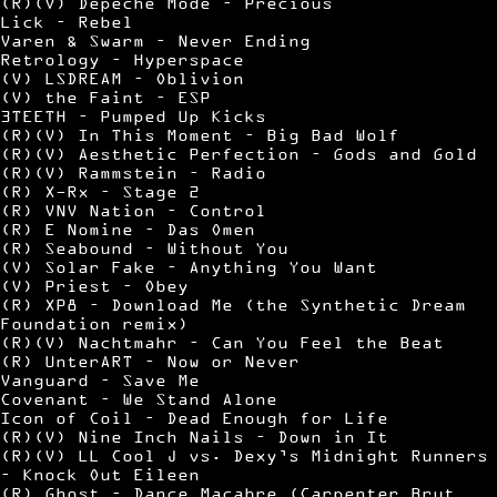
(R)(V) Depeche Mode – Precious
Lick – Rebel
Varen & Swarm – Never Ending
Retrology – Hyperspace
(V) LSDREAM – Oblivion
(V) the Faint – ESP
3TEETH – Pumped Up Kicks
(R)(V) In This Moment – Big Bad Wolf
(R)(V) Aesthetic Perfection – Gods and Gold
(R)(V) Rammstein – Radio
(R) X-Rx – Stage 2
(R) VNV Nation – Control
(R) E Nomine – Das Omen
(R) Seabound – Without You
(V) Solar Fake – Anything You Want
(V) Priest – Obey
(R) XP8 – Download Me (the Synthetic Dream
Foundation remix)
(R)(V) Nachtmahr – Can You Feel the Beat
(R) UnterART – Now or Never
Vanguard – Save Me
Covenant – We Stand Alone
Icon of Coil – Dead Enough for Life
(R)(V) Nine Inch Nails – Down in It
(R)(V) LL Cool J vs. Dexy’s Midnight Runners
– Knock Out Eileen
(R) Ghost – Dance Macabre (Carpenter Brut