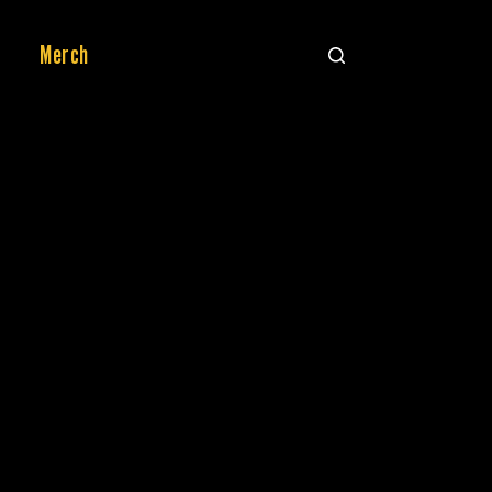
Merch