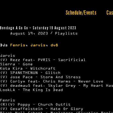
Skip
to
content
Schedule/Events
Cas
Bondage A Go Go – Saturday 19 August 2023
August 19, 2023
Playlists
DJs
Fenris
,
Jarvis
,
dv8
Jarvis
(V) Rezz feat. PVRIS – Sacrificial
Sierra – Gone
Kota Kira – Witchcraft
(V) SPANKTHENUN – Glitch
(V) Jose Pace – Storm And Stress
(V) Corlyx feat. Chris Harms – Never Love
(V) deadmau5 feat. Skylar Grey – My Heart Ha
LookLA – The King Is Dead
Fenris
(R)(V) Poppy – Church Outfit
(V) Gesaffelstein – Hate Or Glory
Black Nail Cabert – Maelstrom (Fixation Remi