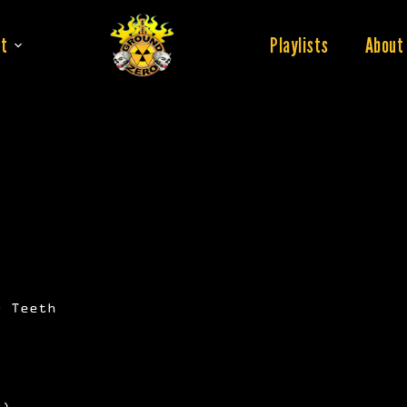
t
Playlists
About
s Teeth
x)