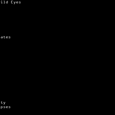
Wild Eyes
Gates
ity
apses