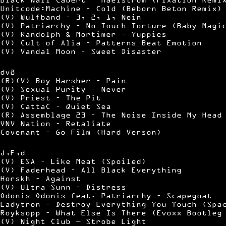
Unitcode:Machine – Cold (Beborn Beton Remix)
(V) Wulfband – 3, 2, 1, Nein
(V) Patriarchy – No Touch Torture (Baby Magi
(V) Randolph & Mortimer – Yuppies
(V) Cult of Alia – Patterns Beat Emotion
(V) Vandal Moon – Sweet Disaster
dv8
(R)(V) Boy Harsher – Pain
(V) Sexual Purity – Never
(V) Priest – The Pit
(V) CattaC – Quiet Sea
(R) Assemblage 23 – The Noise Inside My Head
VNV Nation – Retaliate
Covenant – Go Film (Hard Verson)
J,F,d
(V) ESA – Like Meat (Spoiled)
(V) Faderhead – All Black Everything
Horskh – Against
(V) Ultra Sunn – Distress
Odonis Odonis feat. Patriarchy – Scapegoat
Ladytron – Destroy Everything You Touch (Spa
Royksopp – What Else Is There (Evoxx Bootleg
(V) Night Club — Strobe Light