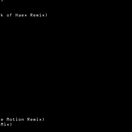
ck of Haex Remix)
ce Motion Remix)
 Mix)