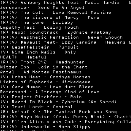
(R)(V) Ashbury Heights feat. Madil Hardis – 
Zeromancer – Send Me An Angel
(R)(V) The Cult – Love Removal Machine
(R)(V) The Sisters of Mercy – More
(R)(V) The Cure – Lullaby
Empathy Test – Losing Touch
(R) Repo! Soundtrack – Zydrate Anatomy
(R)(V) Aesthetic Perfection – Never Enough
(R)(V) Devault feat. Izzy Carmina – Heavens 
(V) Gesaffelstein – Pursuit
(V) Nine Inch Nails – Only
HEALTH – Hateful
(R)(V) Front 242 – Headhunter
Nitzer Ebb – Join in the Chant
Qntal – Ad Mortem Festinamus
(V) Urban Heat – Goodbye Horses
Lights of Euphoria – Wickedgame
(V) Gary Numan – Love Hurt Bleed
Rotersand – A Strange Kind of Love
(V) Project Pitchfork – Rain
(V) Razed In Black – Cyberium (On Speed)
(V) Traci Lords – Control
(R) Noisuf-X – The Typical Fuck you Song
(R)(V) Boys Noixe (feat. Pussy Riot) – Chast
(V) Ellen Alien x Ash Code – Everything Coll
(R)(V) Underworld – Born Slippy