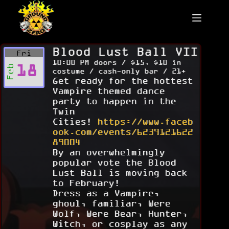
Skip
to
content
Blood Lust Ball VII
Fri
10:00 PM doors / $15, $10 in
18
Feb
costume / cash-only bar / 21+
Get ready for the hottest
Vampire themed dance
party to happen in the
Twin
Cities!
https://www.faceb
ook.com/events/6239121622
89004
By an overwhelmingly
popular vote the Blood
Lust Ball is moving back
to February!
Dress as a Vampire,
ghoul, familiar, Were
Wolf, Were Bear, Hunter,
Witch, or cosplay as any