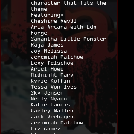
character that fits the
theme.
Featuring:
Cheshire Reväl
Aria Arcana with Edn
Forge
Samantha Little Monster
Raja James
Joy Melissa
Jeremiah Malchow
Lexy Telschow
Ariel Howe
Midnight Mary
Kyrie Koffin
Tessa Von Ives
Sky Jensen
Nelly Nyann
Katie Landis
Carley Wallen
Jack Verhagen
Jerimiah Malchow
Liz Gomez