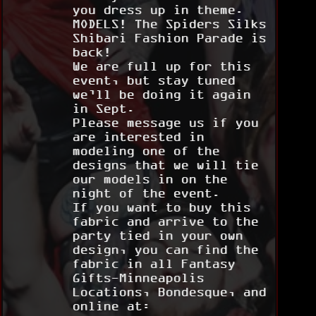
you dress up in theme.
MODELS! The Spiders Silks
Shibari Fashion Parade is
back!
We are full up for this
event, but stay tuned
we’ll be doing it again
in Sept.
Please message us if you
are interested in
modeling one of the
designs that we will tie
our models in on the
night of the event.
If you want to buy this
fabric and arrive to the
party tied in your own
design, you can find the
fabric in all Fantasy
Gifts-Minneapolis
Locations, Bondesque, and
online at: