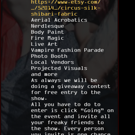
https://www.etsy.com/
…/52014…/circus-silk-
shibari-fabric
Aerial Acrobatics
Nerdlesque
Body Paint
Fire Magic
Live Art
Vampire Fashion Parade
Photo Booth
Local Vendors
Projected Visuals
and more
As always we will be
doing a giveaway contest
for free entry to the
show.
All you have to do to
enter is click “Going” on
the event and invite all
your freaky friends to
the show. Every person
you invite is one chance