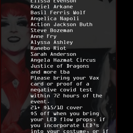
Elissa Evenson
Raziel Arkane
Basil Ferris Wolf
Angelica Napoli
Action Jackson Buth
Steve Bozeman
Anne Fry
Alyssa Ashley
Ranebo Riot
Sarah Anderson
Angela Hazmat Circus
Justice of Dragons
and more tba
Please bring your Vax
card or proof of a
negative covid test
within 72 hours of the
event.
21+ $15/10 cover
$5 off when you bring
your LED flow props, if
you incorporate LED’s
into your costume, or if