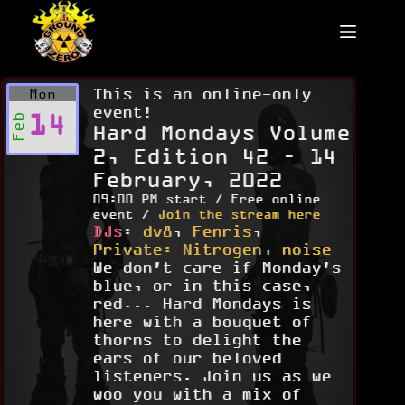
Skip
to
content
This is an online-only
Mon
event!
14
Feb
Hard Mondays Volume
2, Edition 42 – 14
February, 2022
09:00 PM start / Free online
event /
Join the stream here
DJs
:
dv8
,
Fenris
,
Private: Nitrogen
,
noise
We don't care if Monday's
blue, or in this case,
red... Hard Mondays is
here with a bouquet of
thorns to delight the
ears of our beloved
listeners. Join us as we
woo you with a mix of