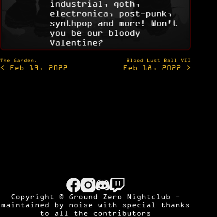
industrial, goth,
electronica, post-punk,
synthpop and more! Won't
you be our bloody
Valentine?
Post
The Garden.
Blood Lust Ball VII
< Feb 13, 2022
Feb 18, 2022 >
navigation
Copyright © Ground Zero Nightclub -
maintained by
noise
with special thanks
to all the contributors