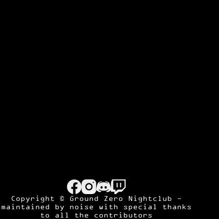
Copyright © Ground Zero Nightclub -
maintained by
noise
with special thanks
to all the contributors