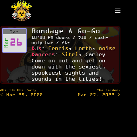
Skip
to
content
Bondage A Go-Go
Sat
10:00 PM doors / $10 / cash-
26
Mar
only bar / 21+
DJs
:
Fenris
,
Lorth
,
noise
Dancers
:
Sitri
, Carley
Come on out and get on
down with the sexiest,
spookiest sights and
sounds in the Cities!
Post
80s-90s-00s Party
The Garden.
< Mar 25, 2022
Mar 27, 2022 >
navigation