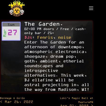
Skip
to
content
The Garden.
Sun
02:00 PM doors / Free / cash-
27
Mar
only bar / 21+
DJs
:
Fenris
,
noise
Enter The Garden for an
afternoon of downtempo,
atmospheric electronica,
shoegaze, dream pop,
goth, ambient, etherial
soundscapes and
introspective
alternatives. This week,
DJ ellafine will be
astral projecting in, all
the way from Madison, WI!
Post
Bondage A Go-Go
Loki’s Magic Ball at
< Mar 26, 2022
navigation
RaptureMN
Apr 01, 2022 >