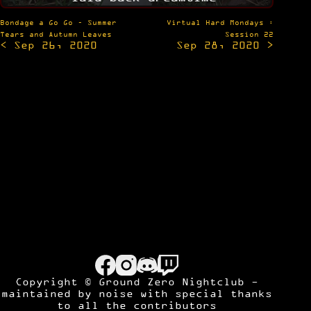
Post
Bondage a Go Go – Summer
Virtual Hard Mondays :
navigation
Tears and Autumn Leaves
Session 22
< Sep 26, 2020
Sep 28, 2020 >
Copyright © Ground Zero Nightclub -
maintained by
noise
with special thanks
to all the contributors