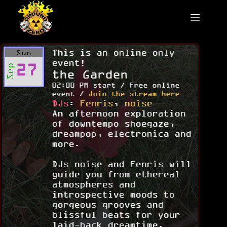
Skip
to
content
This is an online-only
Sun
event!
27
Sep
the Garden
02:00 PM start / Free online
event /
Join the stream here
DJs
:
Fenris
,
noise
An afternoon exploration
of downtempo shoegaze,
dreampop, electronica and
more.
DJs noise and Fenris will
guide you from ethereal
atmospheres and
introspective moods to
gorgeous grooves and
blissful beats for your
laid-back dreamtime.