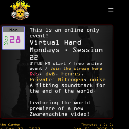
Skip
to
content
This is an online-only
Mon
event!
28
Sep
Virtual Hard
Mondays : Session
22
09:00 PM start / Free online
event /
Join the stream here
DJs
:
dv8
,
Fenris
,
Private: Nitrogen
,
noise
A fitting soundtrack for
the end of the world.
Featuring the world
premiere of a new
Zwaremachine video!
Post
the Garden
Thursday a Go Go
< Sep 27, 2020
Oct 01, 2020 >