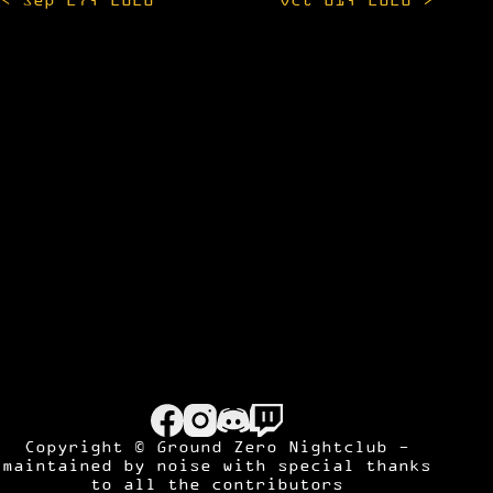
navigation
Copyright © Ground Zero Nightclub -
maintained by
noise
with special thanks
to all the contributors