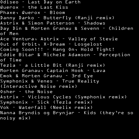
Odiseo – Last Day on Earth
Querox – the Last Kiss
Phaxe, Querox – Bloom
Danny Darko – Butterfly (Ranji remix)
Astrix & Simon Patterson – Shadows
Day Din & Morten Granau & Sevenn – Children
of Men
Ace Ventura, Astrix – Valley of Stevie
Out of Orbit, X-Dream – Losgelost
Coming Soon!!! – Hang On, Hold Tight!
Eddie Bitar & Michele Adamson – Perception
of Time
Tezla – a Little Bit (Ranji remix)
Morten Granau, Captain Hook – Lava
Emok & Morten Granau – 3rd Eye
Symphonix & Venes – True Reality
(Interactive Noise remix)
Osher – the Noise
Astrix – Vicious Cycles (Symphonix remix)
Symphonix – Sick (Tezla remix)
Vok – Waterfall (Neelix remix)
Nanna Bryndis og Brynjar – Kids (they’re so
noisy mix)