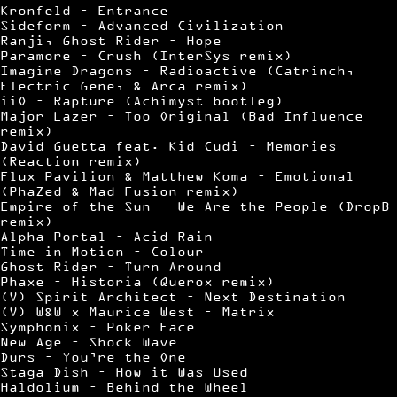
Kronfeld – Entrance
Sideform – Advanced Civilization
Ranji, Ghost Rider – Hope
Paramore – Crush (InterSys remix)
Imagine Dragons – Radioactive (Catrinch,
Electric Gene, & Arca remix)
iiO – Rapture (Achimyst bootleg)
Major Lazer – Too Original (Bad Influence
remix)
David Guetta feat. Kid Cudi – Memories
(Reaction remix)
Flux Pavilion & Matthew Koma – Emotional
(PhaZed & Mad Fusion remix)
Empire of the Sun – We Are the People (DropB
remix)
Alpha Portal – Acid Rain
Time in Motion – Colour
Ghost Rider – Turn Around
Phaxe – Historia (Querox remix)
(V) Spirit Architect – Next Destination
(V) W&W x Maurice West – Matrix
Symphonix – Poker Face
New Age – Shock Wave
Durs – You’re the One
Staga Dish – How it Was Used
Haldolium – Behind the Wheel