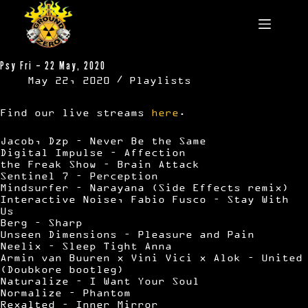
Skip
to
content
Psy Fri – 22 May, 2020
May 22, 2020
Playlists
Find our live streams
here
.
Jacob, Dzp – Never Be the Same
Digital Impulse – Affection
the Freak Show – Brain Attack
Sentinel 7 – Perception
Mindsurfer – Narayana (Side Effects remix)
Interactive Noise, Fabio Fusco – Stay With
Us
Berg – Sharp
Unseen Dimensions – Pleasure and Pain
Neelix – Sleep Tight Anna
Armin van Buuren x Vini Vici x Alok – United
(Doubkore bootleg)
Naturalize – I Want Your Soul
Normalize – Phantom
Rexalted – Inner Mirror