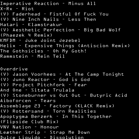
Imperative Reaction – Minus All
X-Rx – Riot
(V) Faderhead – Fistful Of Fuck You
(V) Nine Inch Nails – Less Then
Hatari – Klamstrakur
(V) Aesthetic Perfection – Big Bad Wolf
(Phaezek 4 Remix)
KMFDM – Juke Joint Jezebel
Helix – Expensive Things (Antiscion Remix)
The Gothsicles – Oh My Goth!
Rammstein – Mein Teil
Overdrive
(V) Jason Voorhees – At The Camp Tonight
(V) Juno Reactor – God is God
(V) Project Pitchfork – Fear
And One – Sitata Trulala
(V) Stoneburner vs Out Out – Butyric Acid
Aiboforcen – Tears
Assemblage 23 – Factory (KLACK Remix)
(V) Rottersand – Torn Realities
Apoptygma Berzerk – In This Together
(Flipside Club Mix)
VNV Nation – Honour
Leæther Strip – Strap Me Down
Dulce Liquido – Dissolution