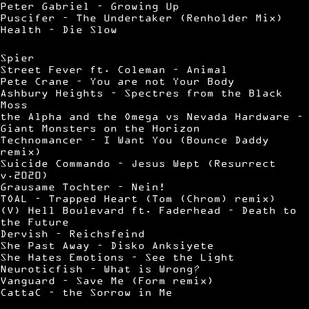
Peter Gabriel – Growing Up
Puscifer – The Undertaker (Renholder Mix)
Health – Die Slow
Spier
Street Fever ft. Coleman – Animal
Pete Crane – You are not Your Body
Ashbury Heights – Spectres from the Black
Moss
the Alpha and the Omega vs Nevada Hardware –
Giant Monsters on the Horizon
Technomancer – I Want You (Bounce Daddy
remix)
Suicide Commando – Jesus Wept (Resurrect
v.2020)
Grausame Tochter – Nein!
TOAL – Trapped Heart (Tom (Chrom) remix)
(V) Hell Boulevard ft. Faderhead – Death to
the Future
Dervish – Reichsfeind
She Past Away – Disko Anksiyete
She Hates Emotions – See the Light
Neuroticfish – What is Wrong?
Vanguard – Save Me (Form remix)
CattaC – the Sorrow in Me