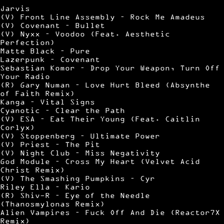
Jarvis
(V) Front Line Assembly – Rock Me Amadeus
(V) Covenant – Bullet
(V) Nyxx – Voodoo (Feat. Aesthetic
Perfection)
Matte Black – Pure
Lazerpunk – Covenant
Sebastian Komor – Drop Your Weapon, Turn Off
Your Radio
(R) Gary Numan – Love Hurt Bleed (Absynthe
of Faith Remix)
Kanga – Vital Signs
Cyanotic – Clear the Path
(V) ESA – Eat Their Young (Feat. Caitlin
Corlyx)
(V) Stoppenberg – Ultimate Power
(V) Priest – The Pit
(V) Night Club – Miss Negativity
God Module – Cross My Heart (Velvet Acid
Christ Remix)
(V) The Smashing Pumpkins – Cyr
Riley Ella – Kario
(R) Shiv-R – Eye of the Needle
(Thanosmylonas Remix)
Alien Vampires – Fuck Off And Die (Reactor7X
Remix)