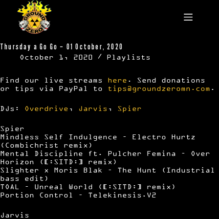
Skip
to
content
Thursday a Go Go – 01 October, 2020
October 1, 2020
Playlists
Find our live streams
here
. Send donations
or tips via PayPal to
tips@groundzeromn.com
.
DJs:
Overdrive
,
Jarvis
,
Spier
Spier
Mindless Self Indulgence – Electro Hurtz
(Combichrist remix)
Mental Discipline ft. Pulcher Femina – Over
Horizon ([:SITD:] remix)
Slighter x Moris Blak – The Hunt (Industrial
bass edit)
TOAL – Unreal World ([:SITD:] remix)
Portion Control – Telekinesis.V2
Jarvis