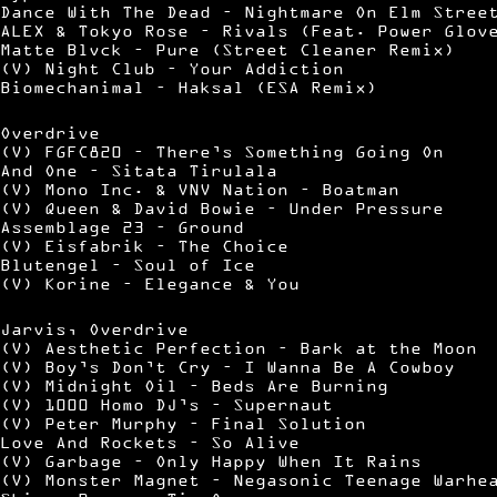
Dance With The Dead – Nightmare On Elm Stree
ALEX & Tokyo Rose – Rivals (Feat. Power Glov
Matte Blvck – Pure (Street Cleaner Remix)
(V) Night Club – Your Addiction
Biomechanimal – Haksal (ESA Remix)
Overdrive
(V) FGFC820 – There’s Something Going On
And One – Sitata Tirulala
(V) Mono Inc. & VNV Nation – Boatman
(V) Queen & David Bowie – Under Pressure
Assemblage 23 – Ground
(V) Eisfabrik – The Choice
Blutengel – Soul of Ice
(V) Korine – Elegance & You
Jarvis, Overdrive
(V) Aesthetic Perfection – Bark at the Moon
(V) Boy’s Don’t Cry – I Wanna Be A Cowboy
(V) Midnight Oil – Beds Are Burning
(V) 1000 Homo DJ’s – Supernaut
(V) Peter Murphy – Final Solution
Love And Rockets – So Alive
(V) Garbage – Only Happy When It Rains
(V) Monster Magnet – Negasonic Teenage Warhe