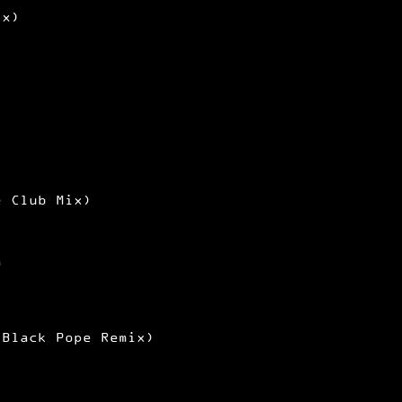
ix)
e Club Mix)
a
 Black Pope Remix)