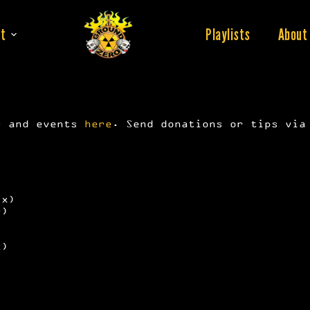
t
Playlists
About
s and events
here
. Send donations or tips vi
ix)
r)
x)