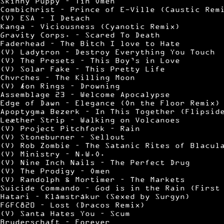
Skinny Puppy – Tin Omen
Combichrist – Prince of E-Ville (Caustic Rem
(V) ESA – I Detach
Kanga – Viciousness (Cyanotic Remix)
Gravity Corps. – Scared To Death
Faderhead – The Bitch I love to Hate
(V) Ladytron – Destroy Everything You Touch
(V) The Presets – This Boy’s in Love
(V) Solar Fake – This Pretty Life
Chvrches – The Killing Moon
(V) Æon Rings – Drowning
Assemblage 23 – Welcome Apocalypse
Edge of Dawn – Elegance (On the Floor Remix)
Apoptygma Bezerk – In This Together (Flipsid
Leæther Strip – Walking on Volcanoes
(V) Project Pitchfork – Rain
(V) Stoneburner – Sellout
(V) Rob Zombie – The Satanic Rites of Blacul
(V) Ministry – N.W.O.
(V) Nine Inch Nails – The Perfect Drug
(V) The Prodigy – Omen
(V) Randolph & Mortimer – The Markets
Suicide Commando – God is in the Rain (First
Hatari – Klámstrákur (Sexed by Surgyn)
FGFC820 – Lost (Dracos Remix)
(V) Santa Hates You – Scum
Bruderschaft – Forever