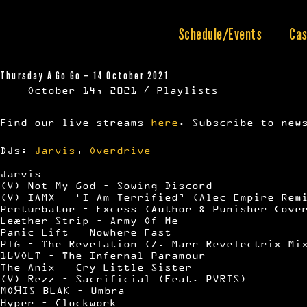
Skip
to
content
Schedule/Events
Cas
Thursday A Go Go – 14 October 2021
October 14, 2021
Playlists
Find our live streams
here
. Subscribe to new
DJs:
Jarvis
,
Overdrive
Jarvis
(V) Not My God – Sowing Discord
(V) IAMX – ‘I Am Terrified’ (Alec Empire Rem
Perturbator – Excess (Author & Punisher Cove
Leæther Strip – Army Of Me
Panic Lift – Nowhere Fast
PIG – The Revelation (Z. Marr Revelectrix Mi
16VOLT – The Infernal Paramour
The Anix – Cry Little Sister
(V) Rezz – Sacrificial (Feat. PVRIS)
MOЯIS BLAK – Umbra
Hyper – Clockwork