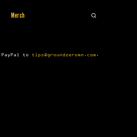
Merch
a PayPal to
tips@groundzeromn.com
.