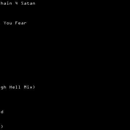
Chain 4 Satan
t You Fear
igh Hell Mix)
ld
x)