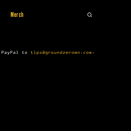
Merch
a PayPal to
tips@groundzeromn.com
.