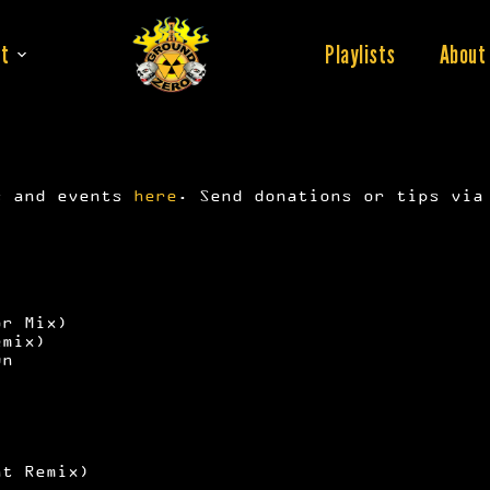
t
Playlists
About
s and events
here
. Send donations or tips vi
or Mix)
emix)
wn
at Remix)