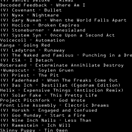
Decoded Feedback – Where Am I
(V) Covenant – Bullet
(V) Nyxx – Nightmare
(V) Gary Numan – When the World Falls Apart
(V) Hocico – Broken Empires
(V) Stoneburner – Amnesialand
(V) System Syn – Once Upon a Second Act
Voicecoil – Automation
Kanga – Going Red
(V) Ladytron – Runaway
(V) The Naked and Famious – Punching in a Dr
(V) ESA – I Detach
Rotersand – Exterminate Annihilate Destroy
:Wumpscut: – Soylen Gruen
(V) Priest – The Pit
(V) Faderhead – When The Freaks Come Out
(V) Das Ich – Destillat (Egodram Edition)
Helix – Expensive Things (Antiscion Remix)
(V) Solar Fake – This Pretty Life
Project Pitchfork – God Wrote
Front Line Assembly – Electric Dreams
(V) Horskh – Engaged and Confused
(V) Goo Munday – Start a Fire
(V) Nine Inch Nails – Less Than
(V) Rammstein – Ich Will
Skinny Puppy – Tin Omen