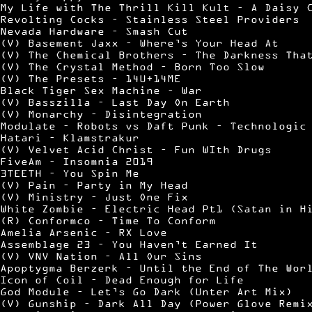
My Life with The Thrill Kill Kult – A Daisy 
Revolting Cocks – Stainless Steel Providers
Nevada Hardware – Smash Cut
(V) Basement Jaxx – Where’s Your Head At
(V) The Chemical Brothers – The Darkness Tha
(V) The Crystal Method – Born Too Slow
(V) The Presets – 14U+14ME
Black Tiger Sex Machine – War
(V) Basszilla – Last Day On Earth
(V) Monarchy – Disintegration
Modulate – Robots vs Daft Punk – Technologic
Hatari – Klamstrakur
(V) Velvet Acid Christ – Fun WIth Drugs
FiveAm – Insomnia 2019
3TEETH – You Spin Me
(V) Pain – Party in My Head
(V) Ministry – Just One Fix
White Zombie – Electric Head Pt1 (Satan in H
(R) Conformco – Time To Conform
Amelia Arsenic – RX Love
Assemblage 23 – You Haven’t Earned It
(V) VNV Nation – All Our Sins
Apoptygma Berzerk – Until the End of The Wor
Icon of Coil – Dead Enough for Life
God Module – Let’s Go Dark (Unter Art Mix)
(V) Gunship – Dark All Day (Power Glove Remi