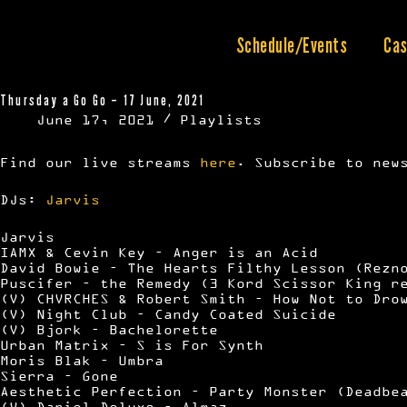
Skip
to
content
Schedule/Events
Cas
Thursday a Go Go – 17 June, 2021
June 17, 2021
Playlists
Find our live streams
here
. Subscribe to new
DJs:
Jarvis
Jarvis
IAMX & Cevin Key – Anger is an Acid
David Bowie – The Hearts Filthy Lesson (Rezn
Puscifer – the Remedy (3 Kord Scissor King r
(V) CHVRCHES & Robert Smith – How Not to Dro
(V) Night Club – Candy Coated Suicide
(V) Bjork – Bachelorette
Urban Matrix – S is For Synth
Moris Blak – Umbra
Sierra – Gone
Aesthetic Perfection – Party Monster (Deadbe
(V) Daniel Deluxe – Almaz