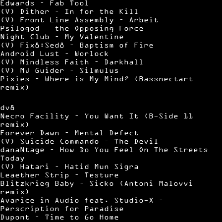
Edwards – Fab Tool
(V) Dither – In for the Kill
(V) Front Line Assembly – Arbeit
Psilogod – the Opposing Force
Night Club – My Valentine
(V) Fix8:Sed8 – Baptism of Fire
Android Lust – Worlock
(V) Mindless Faith – Darkhall
(V) MJ Guider – Silmulus
Pixies – Where is My Mind? (Bassnectart
remix)
dv8
Necro Facility – You Want It (B-Side 11
remix)
Forever Dawn – Mental Defect
(V) Suicide Commando – The Devil
danaNtage – How Do You Feel On The Streets
Today
(V) Hatari – Hatid Mun Sigra
Leaether Strip – Testure
Blitzkrieg Baby – Sicko (Antoni Malovvi
remix)
Avarice in Audio feat. Studio-X –
Perscription for Paradise
Dupont – Time to Go Home