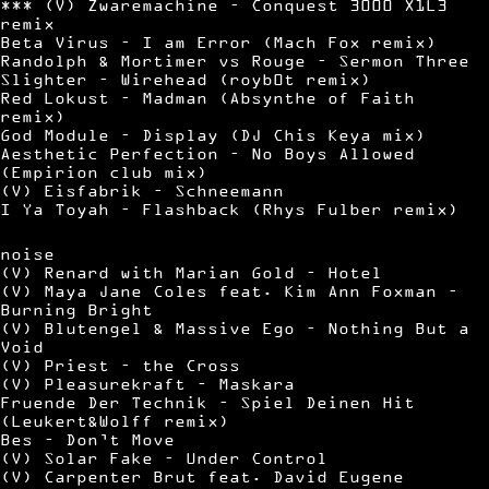
*** (V) Zwaremachine – Conquest 3000 X1L3
remix
Beta Virus – I am Error (Mach Fox remix)
Randolph & Mortimer vs Rouge – Sermon Three
Slighter – Wirehead (royb0t remix)
Red Lokust – Madman (Absynthe of Faith
remix)
God Module – Display (DJ Chis Keya mix)
Aesthetic Perfection – No Boys Allowed
(Empirion club mix)
(V) Eisfabrik – Schneemann
I Ya Toyah – Flashback (Rhys Fulber remix)
noise
(V) Renard with Marian Gold – Hotel
(V) Maya Jane Coles feat. Kim Ann Foxman –
Burning Bright
(V) Blutengel & Massive Ego – Nothing But a
Void
(V) Priest – the Cross
(V) Pleasurekraft – Maskara
Fruende Der Technik – Spiel Deinen Hit
(Leukert&Wolff remix)
Bes – Don’t Move
(V) Solar Fake – Under Control
(V) Carpenter Brut feat. David Eugene