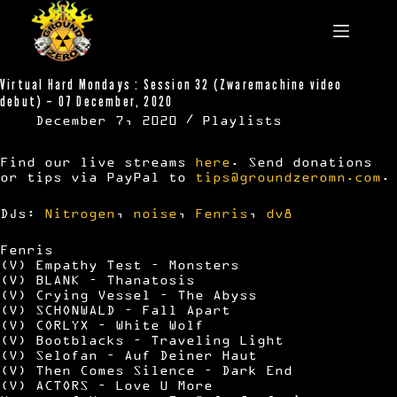
Skip
to
content
Virtual Hard Mondays : Session 32 (Zwaremachine video
debut) – 07 December, 2020
December 7, 2020
Playlists
Find our live streams
here
. Send donations
or tips via PayPal to
tips@groundzeromn.com
.
DJs:
Nitrogen
,
noise
,
Fenris
,
dv8
Fenris
(V) Empathy Test – Monsters
(V) BLANK – Thanatosis
(V) Crying Vessel – The Abyss
(V) SCHONWALD – Fall Apart
(V) CORLYX – White Wolf
(V) Bootblacks – Traveling Light
(V) Selofan – Auf Deiner Haut
(V) Then Comes Silence – Dark End
(V) ACTORS – Love U More