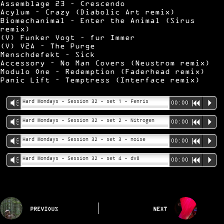
Assemblage 23 – Crescendo
Acylum – Crazy (Diabolic Art remix)
Biomechanimal – Enter the Animal (Sirus
remix)
(V) Funker Vogt – fur Immer
(V) V2A – The Purge
Menschdefekt – Sick
Accessory – No Man Covers (Neustrom remix)
Modulo One – Redemption (Faderhead remix)
Panic Lift – Temptress (Interface remix)
Hard Mondays – Session 32 – set 1 – Fenris
Vm
00:00
R
P
Hard Mondays – Session 32 – set 2 – Nitrogen
Vm
00:00
R
P
Hard Mondays – Session 32 – set 3 – noise
Vm
00:00
R
P
Hard Mondays – Session 32 – set 4 – dv8
Vm
00:00
R
P
PREVIOUS
NEXT