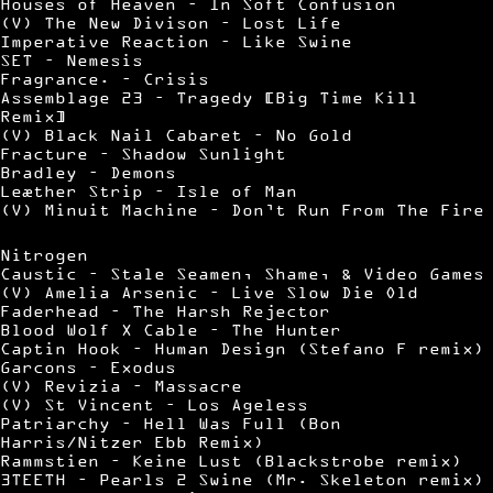
Houses of Heaven – In Soft Confusion
(V) The New Divison – Lost Life
Imperative Reaction – Like Swine
SET – Nemesis
Fragrance. – Crisis
Assemblage 23 – Tragedy [Big Time Kill
Remix]
(V) Black Nail Cabaret – No Gold
Fracture – Shadow Sunlight
Bradley – Demons
Leæther Strip – Isle of Man
(V) Minuit Machine – Don’t Run From The Fire
Nitrogen
Caustic – Stale Seamen, Shame, & Video Games
(V) Amelia Arsenic – Live Slow Die Old
Faderhead – The Harsh Rejector
Blood Wolf X Cable – The Hunter
Captin Hook – Human Design (Stefano F remix)
Garcons – Exodus
(V) Revizia – Massacre
(V) St Vincent – Los Ageless
Patriarchy – Hell Was Full (Bon
Harris/Nitzer Ebb Remix)
Rammstien – Keine Lust (Blackstrobe remix)
3TEETH – Pearls 2 Swine (Mr. Skeleton remix)