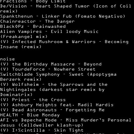
Fractions – Body Limit
De/Vision – Heart Shaped Tumor (Icon of Coil
remix)
Spankthenun – Linker Fub (Fomato Negativo)
Chainreactor – The Danger
BlackOPz – Brainwashed
Alien Vampires – Evil loody Music
(Freakangel mix)
(V) Infected Mushroom & Warriors – Becoming
Insane (remix)
noise
(V) the Birthday Massacre – Beyond
(V) TourdeForce – Nowhere Street
Switchblade Symphony – Sweet (Apoptygma
Berzerk remix)
(V) Wolfsheim – the Sparrows and the
Nightingales (darkest star remix by
Dominatrix)
(V) Priest – the Cross
(V) Ashbury Heights feat. Madil Hardis
(V) Dead Astronauts – Forgetting Me
HEALTH – Blue Monday
AFI vs Depeche Mode – Miss Murder’s Personal
Jesus (Celldweller klash-up)
(V) I:Scintilla – Skin Tight