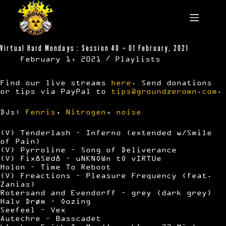
Skip
to
content
Virtual Hard Mondays : Session 40 – 01 February, 2021
February 1, 2021
Playlists
Find our live streams
here
. Send donations
or tips via PayPal to
tips@groundzeromn.com
.
DJs:
Fenris
,
Nitrogen
,
noise
(V) Tenderlash – Inferno (extended w/Smile
of Pain)
(V) Pyrroline – Song of Deliverance
(V) Fix8Sëd8 – uNKNOWn tO vIRTUe
Holon – Time To Reboot
(V) Freactions – Pleasure Frequency (feat.
Zanias)
Rotersand and Evendorff – grey (dark grey)
Halv Drøm – Oozing
Seefeel – Vex
Autechre – Basscadet