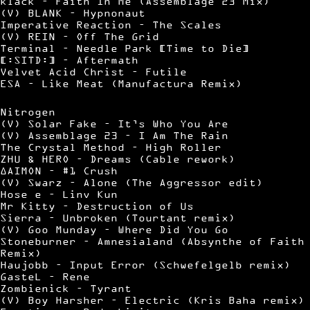
klack – Faith In Me (Assemblage 23 Mix)
(V) BLANK – Hypnonaut
Imperative Reaction – The Scales
(V) REIN – Off The Grid
Terminal – Needle Park [Time to Die]
[:SITD:] – Aftermath
Velvet Acid Christ – Futile
ESA – Like Meat (Manufactura Remix)
Nitrogen
(V) Solar Fake – It’s Who You Are
(V) Assemblage 23 – I Am The Rain
The Crystal Method – High Roller
ZHU & HERO – Dreams (Cable rework)
∆AIMON – #1 Crush
(V) Swarz – Alone (The Aggressor edit)
Hose e – Linv Kun
Mr Kitty – Destruction of Us
Sierra – Unbroken (Tourtant remix)
(V) Goo Munday – Where Did You Go
Stoneburner – Amnesialand (Absynthe of Faith
Remix)
Haujobb – Input Error (Schwefelgelb remix)
GasteL – Rene
Zombienick – Tyrant
(V) Boy Harsher – Electric (Kris Baha remix)