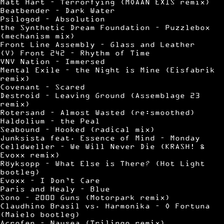
Matt Hart – Terrorfying (MOAAN EXIS remix)
Beatbender – Dark Water
Psilogod – Absolution
the Synthetic Dream Foundation – Puzzlebox
(mechanism mix)
Front Line Assembly – Glass and Leather
(V) Front 242 – Rhythm of Time
VNV Nation – Immersed
Mental Exile – the Night is Mine (Eisfabrik
remix)
Covenant – Scared
Destroid – Leaving Ground (Assemblage 23
remix)
Rotersand – Almost Wasted (re:smoothed)
Haldolium – the Peal
Seabound – Hooked (radical mix)
Junksista feat. Essence of Mind – Monday
Celldweller – We Will Never Die (KRASH! &
Evoxx remix)
Röyksopp – What Else is There? (Hot Light
bootleg)
Evoxx – I Don’t Care
Paris and Healy – Blue
Sono – 2000 Guns (Motorpark remix)
Claudhino Brasil vs. Harmonika – O Fortuna
(Maielo bootleg)
Acrofen – Nausea (Trilingo remix)